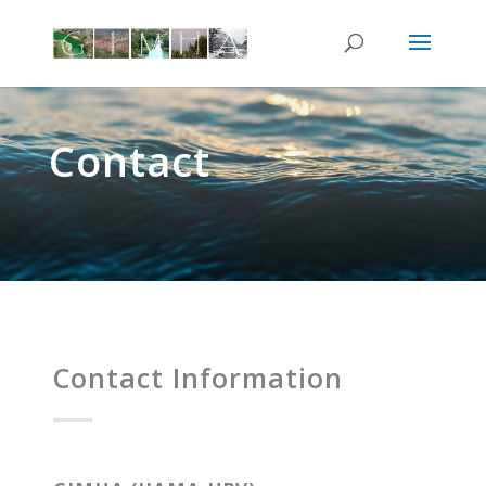
Contact
Contact Information