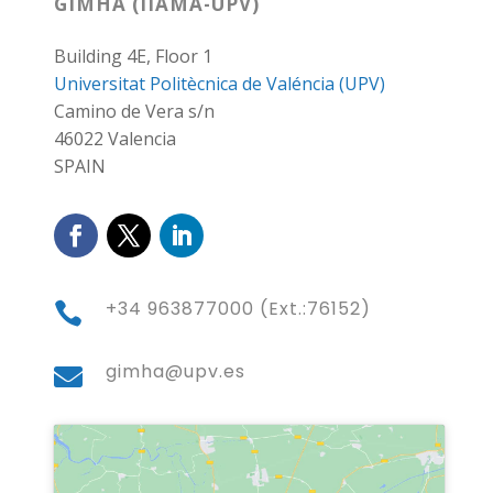
GIMHA (IIAMA-UPV)
Building 4E, Floor 1
Universitat Politècnica de Valéncia (UPV)
Camino de Vera s/n
46022 Valencia
SPAIN
+34 963877000 (Ext.:76152)

gimha@upv.es
