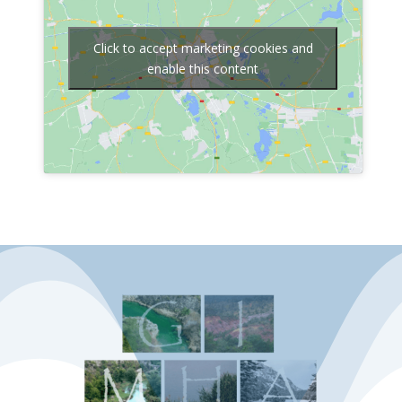
Click to accept marketing cookies and
enable this content