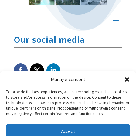
Our social media
Manage consent
To provide the best experiences, we use technologies such as cookies
to store and/or access information on the device. Consent to these
technologies will allow us to process data such as browsing behavior or
unique identifiers on this site. Not consenting or withdrawing consent
may negatively affect certain features and functionalities.
Accept